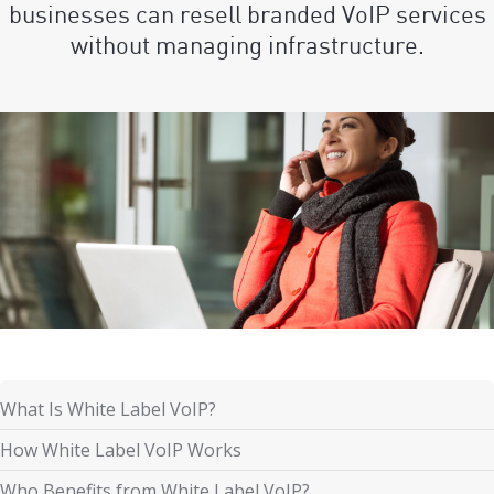
businesses can resell branded VoIP services
without managing infrastructure.
What Is White Label VoIP?
How White Label VoIP Works
Who Benefits from White Label VoIP?