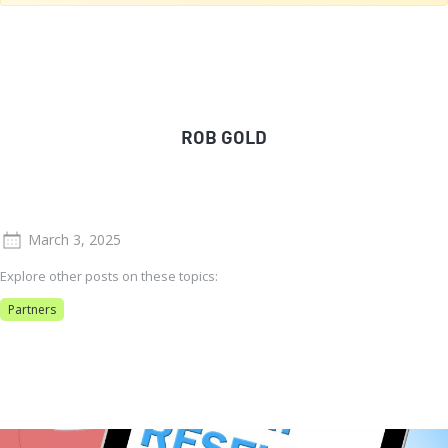
ROB GOLD
March 3, 2025
Explore other posts on these topics:
Partners