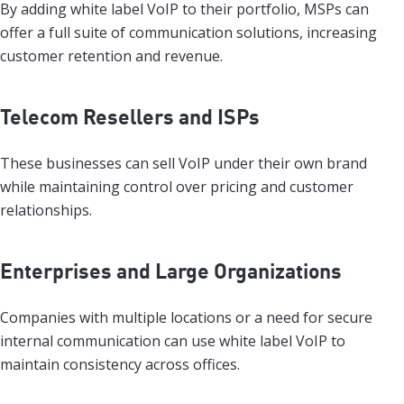
By adding white label VoIP to their portfolio, MSPs can
offer a full suite of communication solutions, increasing
customer retention and revenue.
Telecom Resellers and ISPs
These businesses can sell VoIP under their own brand
while maintaining control over pricing and customer
relationships.
Enterprises and Large Organizations
Companies with multiple locations or a need for secure
internal communication can use white label VoIP to
maintain consistency across offices.