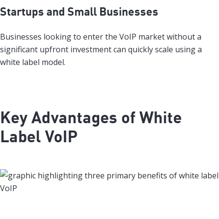
Startups and Small Businesses
Businesses looking to enter the VoIP market without a
significant upfront investment can quickly scale using a
white label model.
Key Advantages of White
Label VoIP