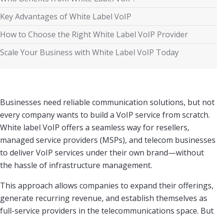
Key Advantages of White Label VoIP
How to Choose the Right White Label VoIP Provider
Scale Your Business with White Label VoIP Today
Businesses need reliable communication solutions, but not
every company wants to build a VoIP service from scratch.
White label VoIP offers a seamless way for resellers,
managed service providers (MSPs), and telecom businesses
to deliver VoIP services under their own brand—without
the hassle of infrastructure management.
This approach allows companies to expand their offerings,
generate recurring revenue, and establish themselves as
full-service providers in the telecommunications space. But