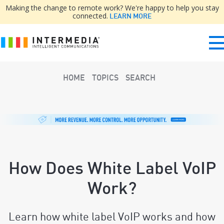
Making the change to remote work? We're happy to help you stay
connected.
LEARN MORE
HOME
TOPICS
SEARCH
How Does White Label VoIP
Work?
Learn how white label VoIP works and how