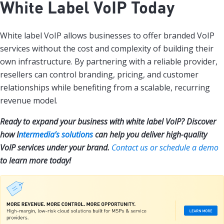
White Label VoIP Today
White label VoIP allows businesses to offer branded VoIP
services without the cost and complexity of building their
own infrastructure. By partnering with a reliable provider,
resellers can control branding, pricing, and customer
relationships while benefiting from a scalable, recurring
revenue model.
Ready to expand your business with white label VoIP? Discover
how I
ntermedia’s solutions
can help you deliver high-quality
VoIP services under your brand.
Contact us or schedule a demo
to learn more today!