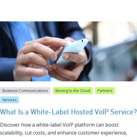
Business Communications
Moving to the Cloud
Partners
Services
What Is a White-Label Hosted VoIP Service?
Discover how a white-label VoIP platform can boost
scalability, cut costs, and enhance customer experience,