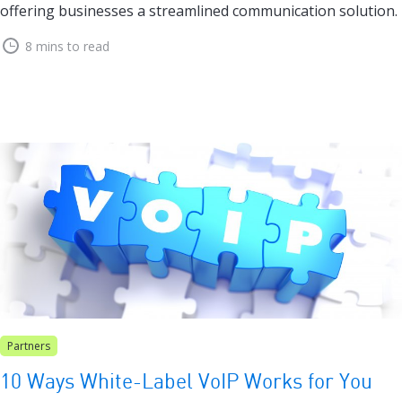
offering businesses a streamlined communication solution.
8 mins to read
Partners
10 Ways White-Label VoIP Works for You