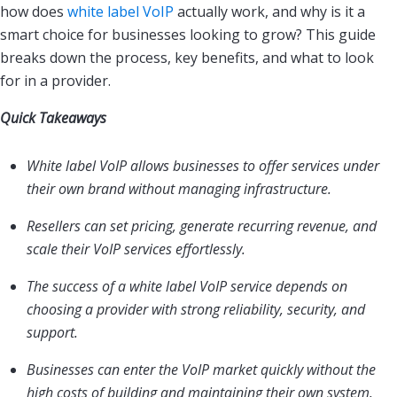
how does
white label VoIP
actually work, and why is it a
smart choice for businesses looking to grow? This guide
breaks down the process, key benefits, and what to look
for in a provider.
Quick Takeaways
White label VoIP allows businesses to offer services under
their own brand without managing infrastructure.
Resellers can set pricing, generate recurring revenue, and
scale their VoIP services effortlessly.
The success of a white label VoIP service depends on
choosing a provider with strong reliability, security, and
support.
Businesses can enter the VoIP market quickly without the
high costs of building and maintaining their own system.