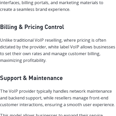
interfaces, billing portals, and marketing materials to
create a seamless brand experience.
Billing & Pricing Control
Unlike traditional VoIP reselling, where pricing is often
dictated by the provider, white label VoIP allows businesses
to set their own rates and manage customer billing,
maximizing profitability.
Support & Maintenance
The VoIP provider typically handles network maintenance
and backend support, while resellers manage front-end
customer interactions, ensuring a smooth user experience.
This model allows businesses to expand their service