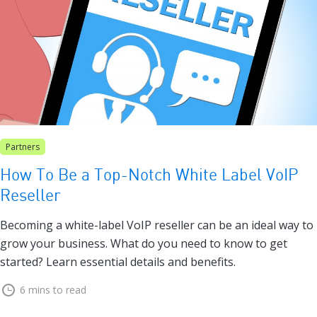
Partners
How To Be a Top-Notch White Label VoIP
Reseller
Becoming a white-label VoIP reseller can be an ideal way to
grow your business. What do you need to know to get
started? Learn essential details and benefits.
6 mins to read