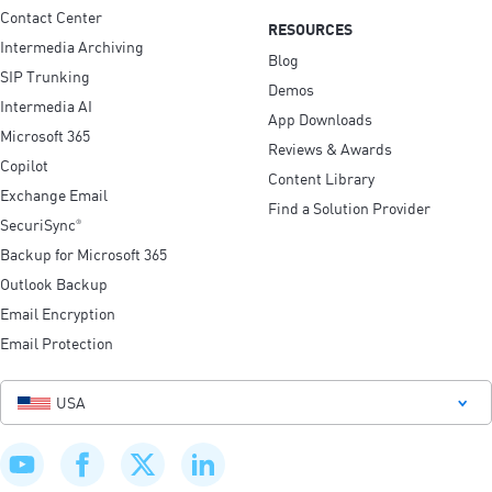
Contact Center
RESOURCES
Intermedia Archiving
Blog
SIP Trunking
Demos
Intermedia AI
App Downloads
Microsoft 365
Reviews & Awards
Copilot
Content Library
Exchange Email
Find a Solution Provider
SecuriSync
®
Backup for Microsoft 365
Outlook Backup
Email Encryption
Email Protection
USA