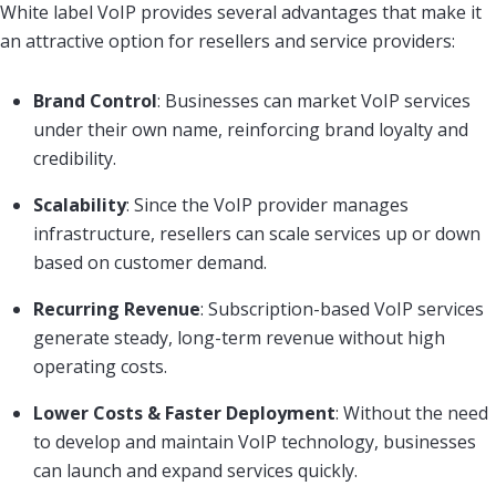
White label VoIP provides several advantages that make it
an attractive option for resellers and service providers:
Brand Control
: Businesses can market VoIP services
under their own name, reinforcing brand loyalty and
credibility.
Scalability
: Since the VoIP provider manages
infrastructure, resellers can scale services up or down
based on customer demand.
Recurring Revenue
: Subscription-based VoIP services
generate steady, long-term revenue without high
operating costs.
Lower Costs & Faster Deployment
: Without the need
to develop and maintain VoIP technology, businesses
can launch and expand services quickly.