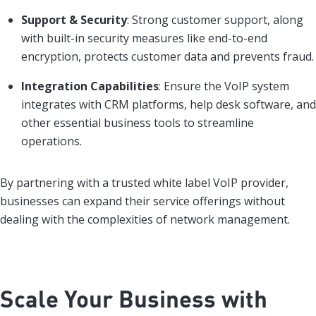
Support & Security
: Strong customer support, along
with built-in security measures like end-to-end
encryption, protects customer data and prevents fraud.
Integration Capabilities
: Ensure the VoIP system
integrates with CRM platforms, help desk software, and
other essential business tools to streamline
operations.
By partnering with a trusted white label VoIP provider,
businesses can expand their service offerings without
dealing with the complexities of network management.
Scale Your Business with