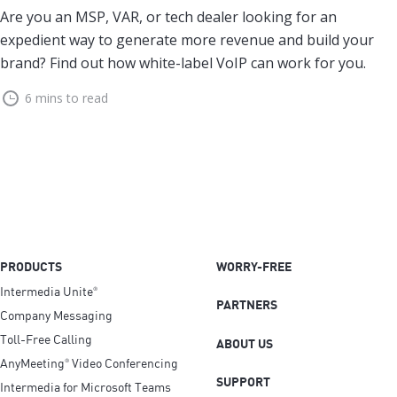
Are you an MSP, VAR, or tech dealer looking for an
expedient way to generate more revenue and build your
brand? Find out how white-label VoIP can work for you.
6 mins to read
PRODUCTS
WORRY-FREE
Intermedia Unite
®
PARTNERS
Company Messaging
Toll-Free Calling
ABOUT US
AnyMeeting
Video Conferencing
®
SUPPORT
Intermedia for Microsoft Teams