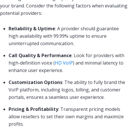
your brand. Consider the following factors when evaluating
potential providers:
Reliability & Uptime
: A provider should guarantee
high availability with 99.99% uptime to ensure
uninterrupted communication.
Call Quality & Performance
: Look for providers with
high-definition voice (
HD VoIP
) and minimal latency to
enhance user experience.
Customization Options
: The ability to fully brand the
VoIP platform, including logos, billing, and customer
portals, ensures a seamless user experience.
Pricing & Profitability
: Transparent pricing models
allow resellers to set their own margins and maximize
profits.