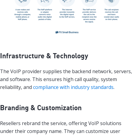
Infrastructure & Technology
The VoIP provider supplies the backend network, servers,
and software. This ensures high call quality, system
reliability, and
compliance with industry standards
.
Branding & Customization
Resellers rebrand the service, offering VoIP solutions
under their company name. They can customize user