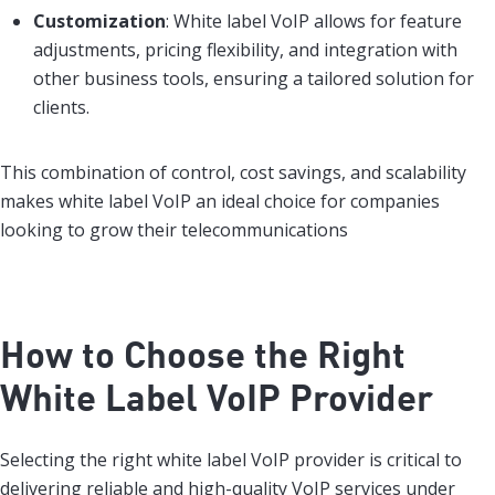
Customization
: White label VoIP allows for feature
adjustments, pricing flexibility, and integration with
other business tools, ensuring a tailored solution for
clients.
This combination of control, cost savings, and scalability
makes white label VoIP an ideal choice for companies
looking to grow their telecommunications
How to Choose the Right
White Label VoIP Provider
Selecting the right white label VoIP provider is critical to
delivering reliable and high-quality VoIP services under