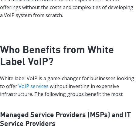
offerings without the costs and complexities of developing
a VoIP system from scratch.
Who Benefits from White
Label VoIP?
White label VoIP is a game-changer for businesses looking
to offer
VoIP services
without investing in expensive
infrastructure. The following groups benefit the most:
Managed Service Providers (MSPs) and IT
Service Providers