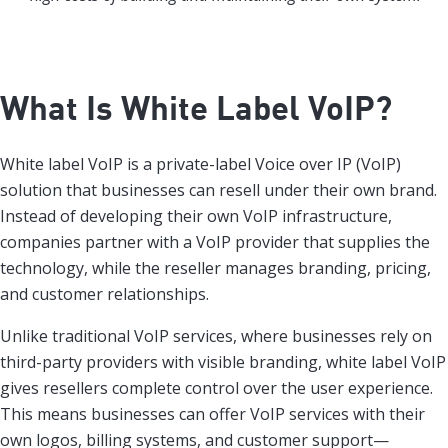
What Is White Label VoIP?
White label VoIP is a private-label Voice over IP (VoIP)
solution that businesses can resell under their own brand.
Instead of developing their own VoIP infrastructure,
companies partner with a VoIP provider that supplies the
technology, while the reseller manages branding, pricing,
and customer relationships.
Unlike traditional VoIP services, where businesses rely on
third-party providers with visible branding, white label VoIP
gives resellers complete control over the user experience.
This means businesses can offer VoIP services with their
own logos, billing systems, and customer support—