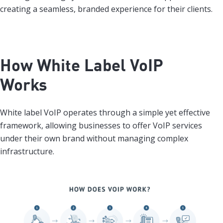
creating a seamless, branded experience for their clients.
How White Label VoIP
Works
White label VoIP operates through a simple yet effective
framework, allowing businesses to offer VoIP services
under their own brand without managing complex
infrastructure.