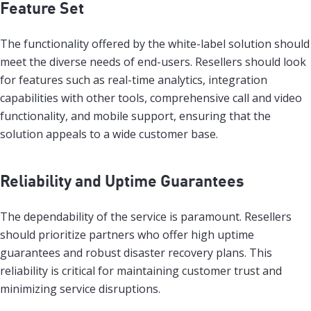
Feature Set
The functionality offered by the white-label solution should
meet the diverse needs of end-users. Resellers should look
for features such as real-time analytics, integration
capabilities with other tools, comprehensive call and video
functionality, and mobile support, ensuring that the
solution appeals to a wide customer base.
Reliability and Uptime Guarantees
The dependability of the service is paramount. Resellers
should prioritize partners who offer high uptime
guarantees and robust disaster recovery plans. This
reliability is critical for maintaining customer trust and
minimizing service disruptions.