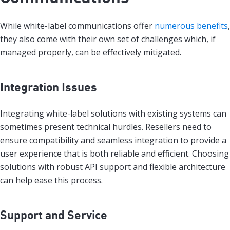
While white-label communications offer
numerous benefits
,
they also come with their own set of challenges which, if
managed properly, can be effectively mitigated.
Integration Issues
Integrating white-label solutions with existing systems can
sometimes present technical hurdles. Resellers need to
ensure compatibility and seamless integration to provide a
user experience that is both reliable and efficient. Choosing
solutions with robust API support and flexible architecture
can help ease this process.
Support and Service