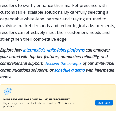
resellers to swiftly enhance their market presence with
customizable, scalable solutions. By carefully selecting a
dependable white-label partner and staying attuned to
evolving market demands and technological advancements,
resellers can effectively meet their customers’ needs and
strengthen their competitive edge.
Explore how
Intermedia’s white-label platforms
can empower
your brand with top-tier features, unmatched reliability, and
comprehensive support.
Discover the benefits
of our white-label
communications solutions, or
schedule a demo
with Intermedia
today!