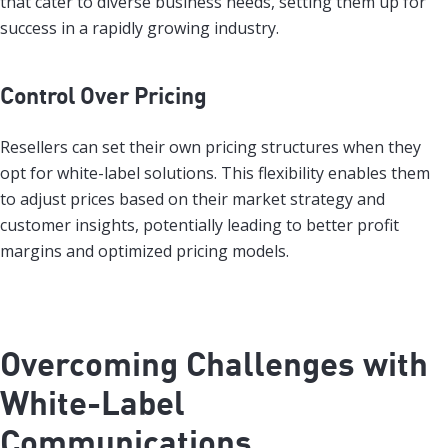
that cater to diverse business needs, setting them up for
success in a rapidly growing industry.
Control Over Pricing
Resellers can set their own pricing structures when they
opt for white-label solutions. This flexibility enables them
to adjust prices based on their market strategy and
customer insights, potentially leading to better profit
margins and optimized pricing models.
Overcoming Challenges with
White-Label
Communications