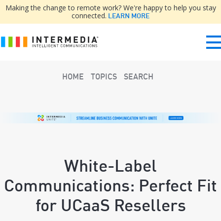
Making the change to remote work? We're happy to help you stay
connected.
LEARN MORE
HOME
TOPICS
SEARCH
White-Label
Communications: Perfect Fit
for UCaaS Resellers