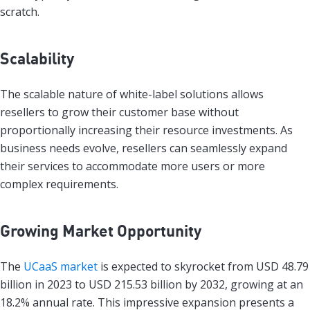
scratch.
Scalability
The scalable nature of white-label solutions allows
resellers to grow their customer base without
proportionally increasing their resource investments. As
business needs evolve, resellers can seamlessly expand
their services to accommodate more users or more
complex requirements.
Growing Market Opportunity
The
UCaaS market
is expected to skyrocket from USD 48.79
billion in 2023 to USD 215.53 billion by 2032, growing at an
18.2% annual rate. This impressive expansion presents a