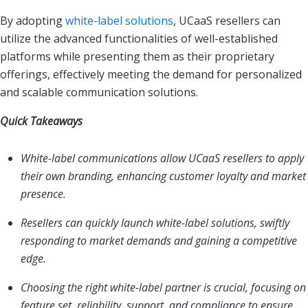
By adopting
white-label solutions
, UCaaS resellers can
utilize the advanced functionalities of well-established
platforms while presenting them as their proprietary
offerings, effectively meeting the demand for personalized
and scalable communication solutions.
Quick Takeaways
White-label communications allow UCaaS resellers to apply
their own branding, enhancing customer loyalty and market
presence.
Resellers can quickly launch white-label solutions, swiftly
responding to market demands and gaining a competitive
edge.
Choosing the right white-label partner is crucial, focusing on
feature set, reliability, support, and compliance to ensure