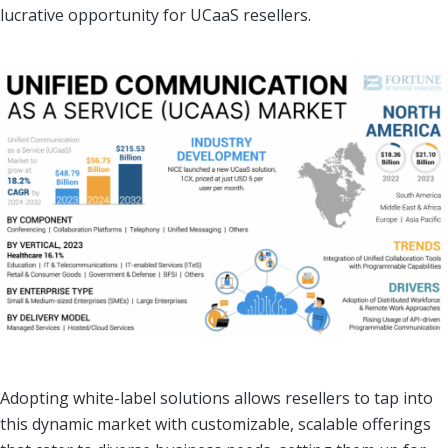
lucrative opportunity for UCaaS resellers.
Adopting white-label solutions allows resellers to tap into
this dynamic market with customizable, scalable offerings