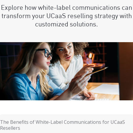
Explore how white-label communications can
transform your UCaaS reselling strategy with
customized solutions.
The Benefits of White-Label Communications for UCaaS
Resellers