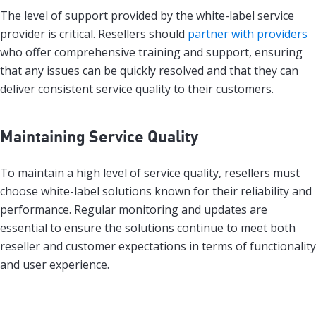
The level of support provided by the white-label service
provider is critical. Resellers should
partner with providers
who offer comprehensive training and support, ensuring
that any issues can be quickly resolved and that they can
deliver consistent service quality to their customers.
Maintaining Service Quality
To maintain a high level of service quality, resellers must
choose white-label solutions known for their reliability and
performance. Regular monitoring and updates are
essential to ensure the solutions continue to meet both
reseller and customer expectations in terms of functionality
and user experience.