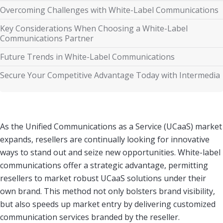
Overcoming Challenges with White-Label Communications
Key Considerations When Choosing a White-Label
Communications Partner
Future Trends in White-Label Communications
Secure Your Competitive Advantage Today with Intermedia
As the Unified Communications as a Service (UCaaS) market
expands, resellers are continually looking for innovative
ways to stand out and seize new opportunities. White-label
communications offer a strategic advantage, permitting
resellers to market robust UCaaS solutions under their
own brand. This method not only bolsters brand visibility,
but also speeds up market entry by delivering customized
communication services branded by the reseller.