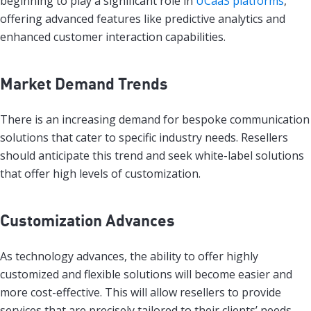
beginning to play a significant role in
UCaaS platforms
,
offering advanced features like predictive analytics and
enhanced customer interaction capabilities.
Market Demand Trends
There is an increasing demand for bespoke communication
solutions that cater to specific industry needs. Resellers
should anticipate this trend and seek white-label solutions
that offer high levels of customization.
Customization Advances
As technology advances, the ability to offer highly
customized and flexible solutions will become easier and
more cost-effective. This will allow resellers to provide
services that are precisely tailored to their clients’ needs.