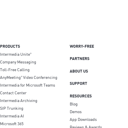
PRODUCTS
WORRY-FREE
Intermedia Unite
®
PARTNERS
Company Messaging
Toll-Free Calling
ABOUT US
AnyMeeting
Video Conferencing
®
SUPPORT
Intermedia for Microsoft Teams
Contact Center
RESOURCES
Intermedia Archiving
Blog
SIP Trunking
Demos
Intermedia AI
App Downloads
Microsoft 365
Reviews & Awards