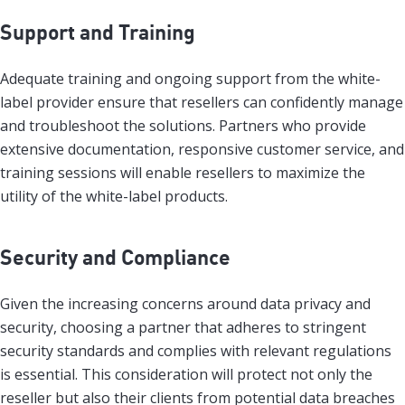
Support and Training
Adequate training and ongoing support from the white-
label provider ensure that resellers can confidently manage
and troubleshoot the solutions. Partners who provide
extensive documentation, responsive customer service, and
training sessions will enable resellers to maximize the
utility of the white-label products.
Security and Compliance
Given the increasing concerns around data privacy and
security, choosing a partner that adheres to stringent
security standards and complies with relevant regulations
is essential. This consideration will protect not only the
reseller but also their clients from potential data breaches