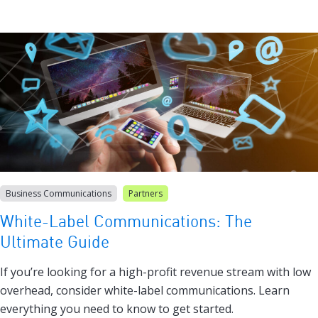
Business Communications
Partners
White-Label Communications: The
Ultimate Guide
If you’re looking for a high-profit revenue stream with low
overhead, consider white-label communications. Learn
everything you need to know to get started.