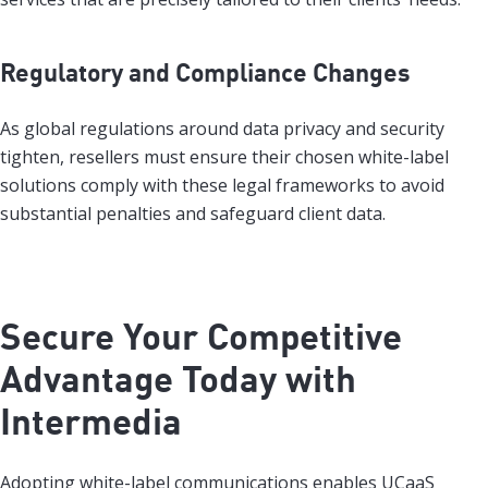
Regulatory and Compliance Changes
As global regulations around data privacy and security
tighten, resellers must ensure their chosen white-label
solutions comply with these legal frameworks to avoid
substantial penalties and safeguard client data.
Secure Your Competitive
Advantage Today with
Intermedia
Adopting white-label communications enables UCaaS