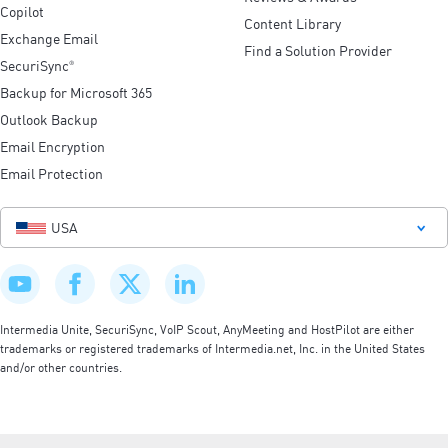
Copilot
Content Library
Exchange Email
Find a Solution Provider
SecuriSync
®
Backup for Microsoft 365
Outlook Backup
Email Encryption
Email Protection
USA
Intermedia Unite, SecuriSync, VoIP Scout, AnyMeeting and HostPilot are either
trademarks or registered trademarks of Intermedia.net, Inc. in the United States
and/or other countries.