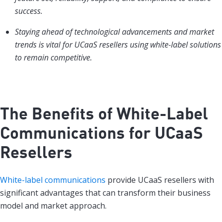
success.
Staying ahead of technological advancements and market
trends is vital for UCaaS resellers using white-label solutions
to remain competitive.
The Benefits of White-Label
Communications for UCaaS
Resellers
White-label communications
provide UCaaS resellers with
significant advantages that can transform their business
model and market approach.