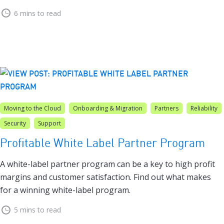
6 mins to read
Moving to the Cloud
Onboarding & Migration
Partners
Reliability
Security
Support
Profitable White Label Partner Program
A white-label partner program can be a key to high profit
margins and customer satisfaction. Find out what makes
for a winning white-label program.
5 mins to read