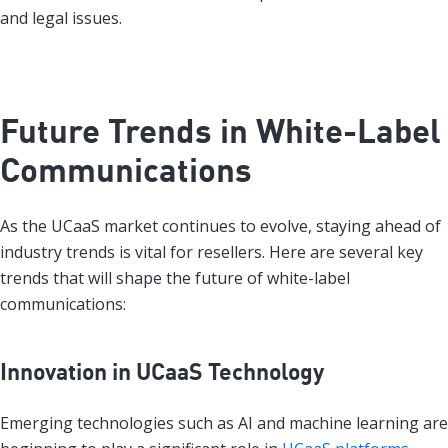
and legal issues.
Future Trends in White-Label
Communications
As the UCaaS market continues to evolve, staying ahead of
industry trends is vital for resellers. Here are several key
trends that will shape the future of white-label
communications:
Innovation in UCaaS Technology
Emerging technologies such as AI and machine learning are