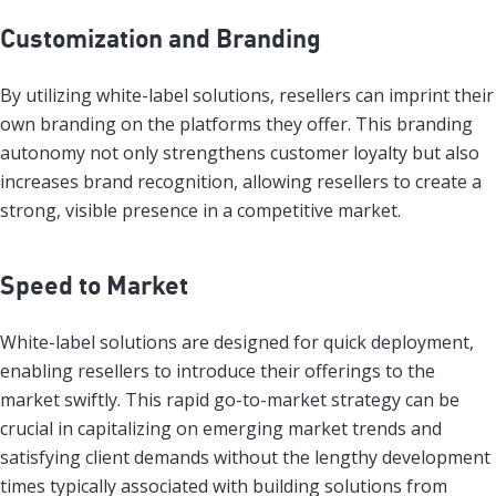
Customization and Branding
By utilizing white-label solutions, resellers can imprint their
own branding on the platforms they offer. This branding
autonomy not only strengthens customer loyalty but also
increases brand recognition, allowing resellers to create a
strong, visible presence in a competitive market.
Speed to Market
White-label solutions are designed for quick deployment,
enabling resellers to introduce their offerings to the
market swiftly. This rapid go-to-market strategy can be
crucial in capitalizing on emerging market trends and
satisfying client demands without the lengthy development
times typically associated with building solutions from