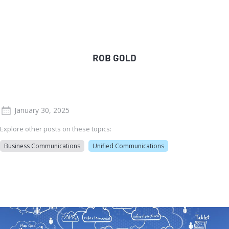
ROB GOLD
January 30, 2025
Explore other posts on these topics:
Business Communications
Unified Communications