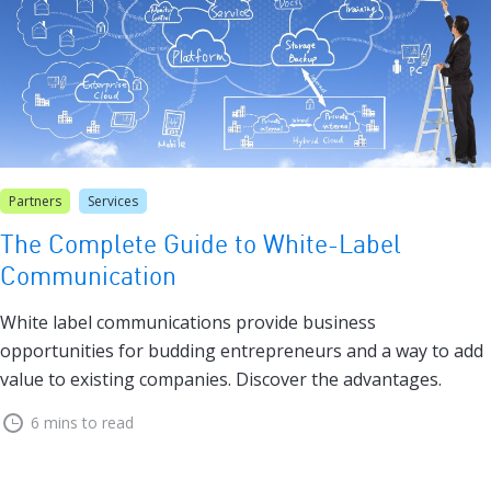
Partners
Services
The Complete Guide to White-Label
Communication
White label communications provide business
opportunities for budding entrepreneurs and a way to add
value to existing companies. Discover the advantages.
6 mins to read