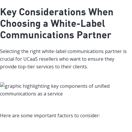
Key Considerations When
Choosing a White-Label
Communications Partner
Selecting the right white-label communications partner is
crucial for UCaaS resellers who want to ensure they
provide top-tier services to their clients.
Here are some important factors to consider: